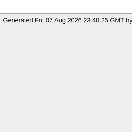
Generated Fri, 07 Aug 2026 23:40:25 GMT by 