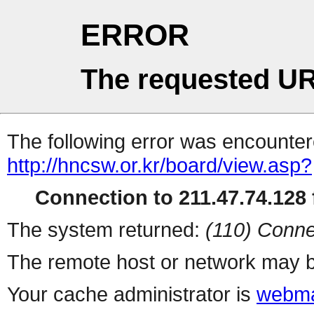
ERROR
The requested UR
The following error was encountere
http://hncsw.or.kr/board/view.asp?
Connection to 211.47.74.128 f
The system returned:
(110) Conne
The remote host or network may b
Your cache administrator is
webma